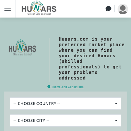
Hunars.com is your
preferred market place
where you can find
your desired Hunars
(skilled
professionals) to get
your problems
addressed
Terms and Conditions
-- CHOOSE COUNTRY --
-- CHOOSE CITY --