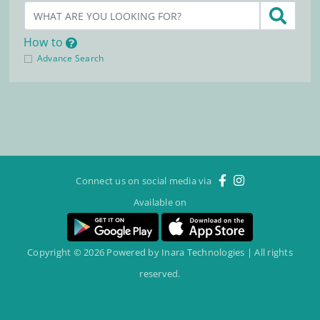
How to
Advance Search
Connect us on social media via
Available on
Copyright © 2026 Powered by Inara Technologies | All rights
reserved.